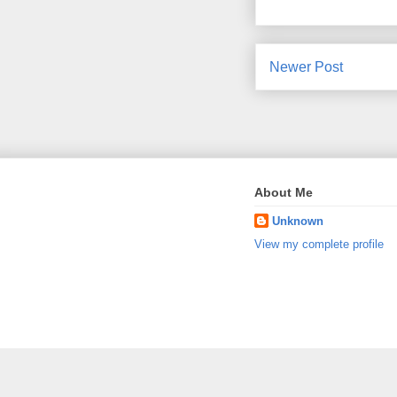
Newer Post
About Me
Unknown
View my complete profile