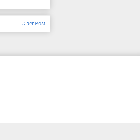
Older Post