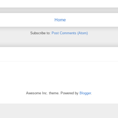
Home
Subscribe to:
Post Comments (Atom)
Awesome Inc. theme. Powered by
Blogger
.