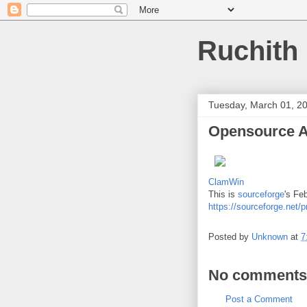
Ruchith
Tuesday, March 01, 2
Opensource A
ClamWin
This is
sourceforge
's Fe
https://sourceforge.net/p
Posted by
Unknown
at
7
No comments
Post a Comment