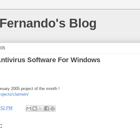
 Fernando's Blog
005
ntivirus Software For Windows
bruary 2005 project of the month !
rojects/clamwin/
:52 PM
: